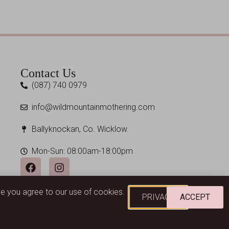
Contact Us
(087) 740 0979
info@wildmountainmothering.com
Ballyknockan, Co. Wicklow.
Mon-Sun: 08:00am-18:00pm
ume you agree to our use of cookies.
PRIVACY
ACCEPT