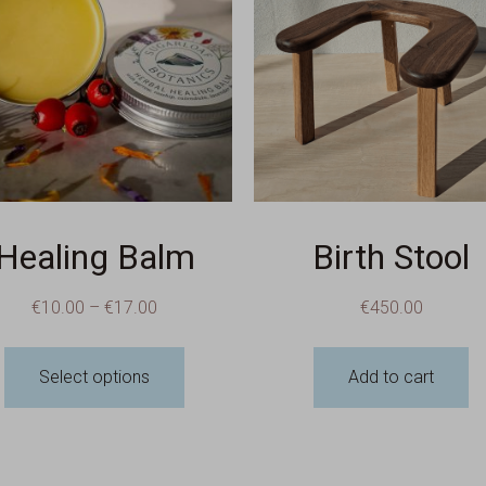
Healing Balm
Birth Stool
€
10.00
–
€
17.00
€
450.00
Select options
Add to cart