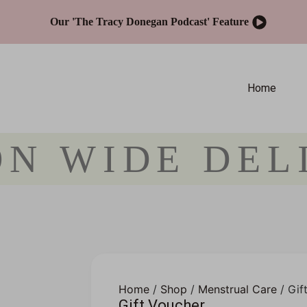
Our 'The Tracy Donegan Podcast' Feature
Home
ON WIDE DEL
Home
/
Shop
/
Menstrual Care
/ Gif
Gift Voucher