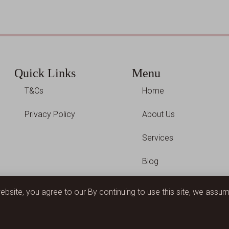
Quick Links
Menu
T&Cs
Home
Privacy Policy
About Us
Services
Blog
Contact Us
website, you agree to our By continuing to use this site, we ass