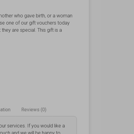
other who gave birth, or a woman
ase one of our gift vouchers today
they are special. This gift is a
mation
Reviews (0)
r services. If you would like a
touch and we will be happy to