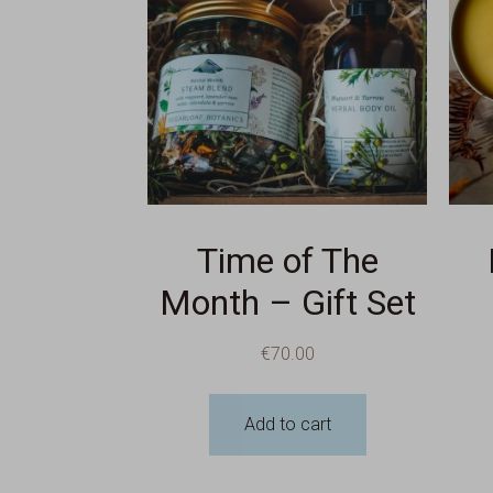
Time of The
Month – Gift Set
€
70.00
Add to cart