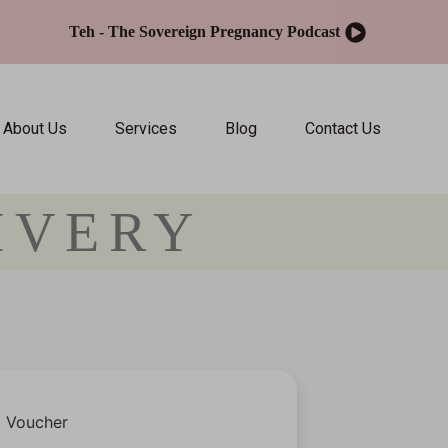
Teh - The Sovereign Pregnancy Podcast
About Us
Services
Blog
Contact Us
IVERY
t Voucher