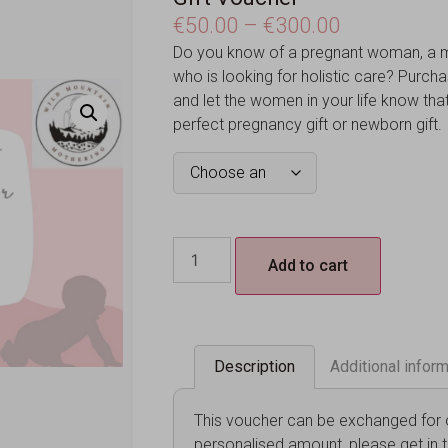
€
50.00
–
€
300.00
Do you know of a pregnant woman, a m
who is looking for holistic care? Purch
and let the women in your life know that 
perfect pregnancy gift or newborn gift.
Add to cart
Description
Additional infor
This voucher can be exchanged for ou
personalised amount, please get in 