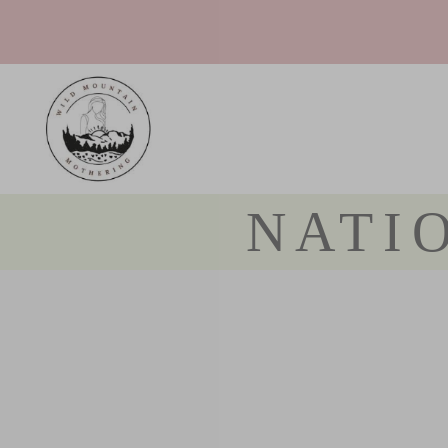
Teh - The Sovereign Pregnancy Podcast
NATI