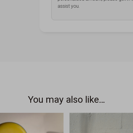
assist you.
You may also like…