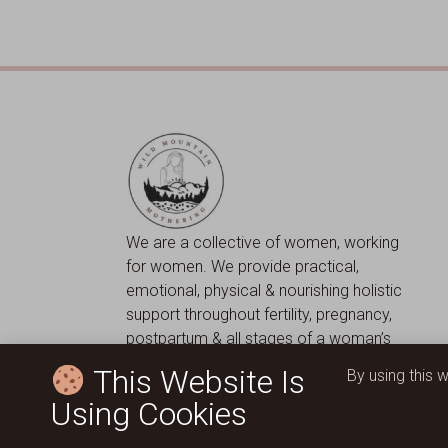
We are a collective of women, working
for women. We provide practical,
emotional, physical & nourishing holistic
support throughout fertility, pregnancy,
postpartum & all stages of a woman’s
journey.
This Website Is
By using this 
Using Cookies