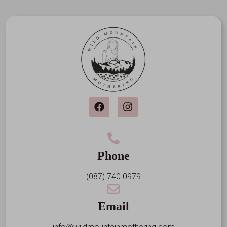
Phone
(087) 740 0979
Email