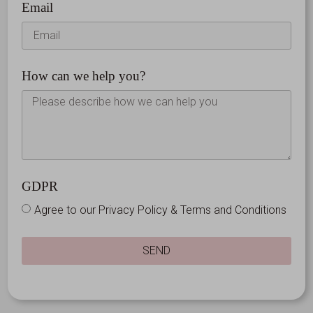
Email
How can we help you?
GDPR
Agree to our Privacy Policy & Terms and Conditions
SEND