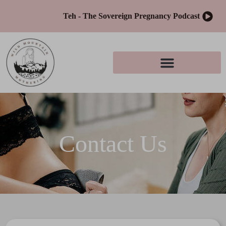
Teh - The Sovereign Pregnancy Podcast
Contact Us