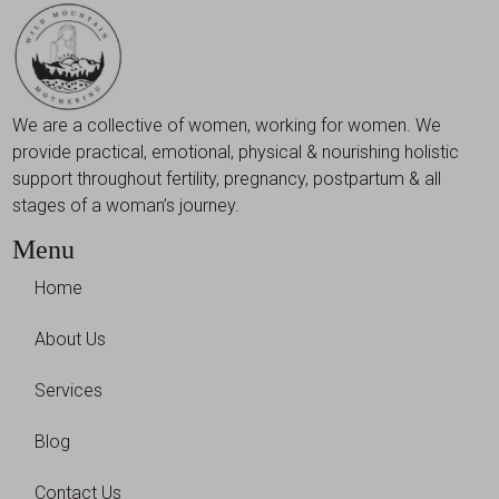
We are a collective of women, working for women. We
provide practical, emotional, physical & nourishing holistic
support throughout fertility, pregnancy, postpartum & all
stages of a woman’s journey.
Menu
Home
About Us
Services
Blog
Contact Us