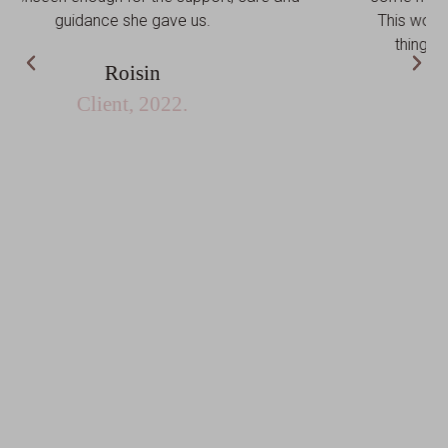
This worked wonders for me, it’s always the little
things that you never think of. Thank you for
everything.
Michelle
Client, 2022.