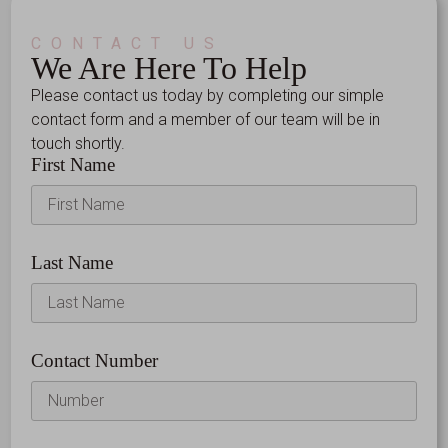
CONTACT US
We Are Here To Help
Please contact us today by completing our simple
contact form and a member of our team will be in
touch shortly.
First Name
Last Name
Contact Number