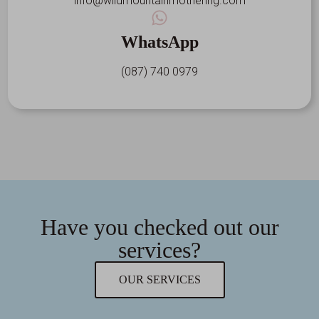
info@wildmountainmothering.com
WhatsApp
(087) 740 0979
Have you checked out our
services?
OUR SERVICES