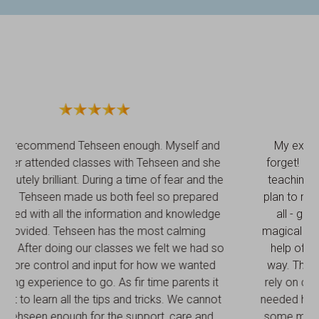
My experience with Tehseen was one I’ll never
forget! I can’t recommend this lady enough. From
teaching me the tips of breastfeeding to my birth
plan to my pregnancy massage and the biggest of
all - guiding me through labour. I had the most
magical labour, the one I always dreamt of with the
help of Tehseen, she was so supportive in every
way. This woman is an earth angel I could always
rely on contacting her after I had the baby if I ever
needed help and to top it off she even prepared me
some meals for when I came home with the baby.