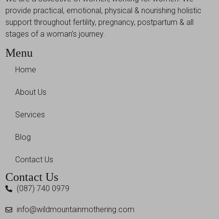
provide practical, emotional, physical & nourishing holistic
support throughout fertility, pregnancy, postpartum & all
stages of a woman’s journey.
Menu
Home
About Us
Services
Blog
Contact Us
Contact Us
(087) 740 0979
info@wildmountainmothering.com