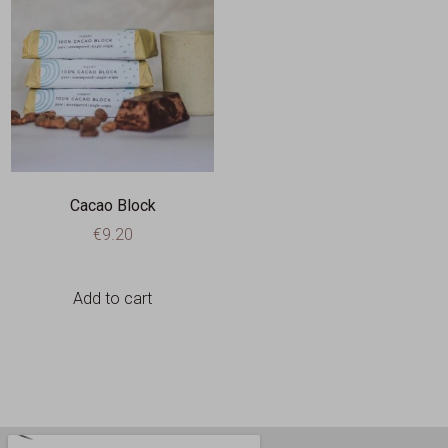
Cacao Block
€
9.20
Add to cart