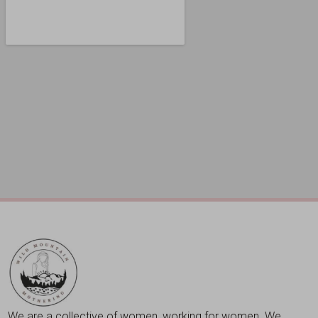
We are a collective of women, working for women. We