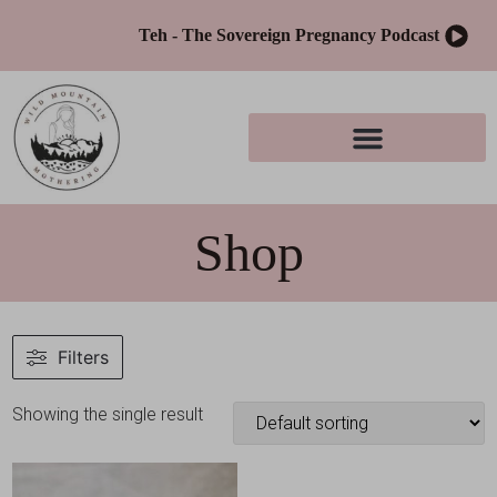
Teh - The Sovereign Pregnancy Podcast
Shop
Filters
Showing the single result