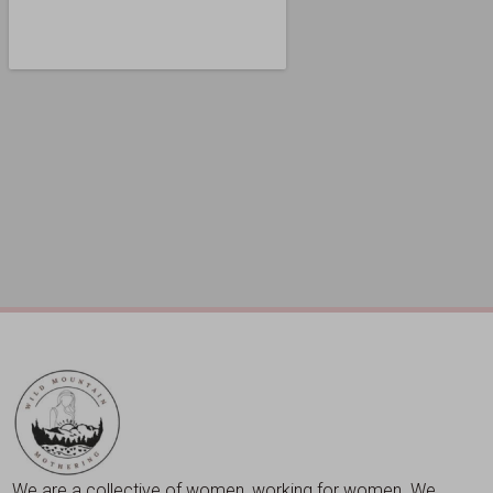
We are a collective of women, working for women. We