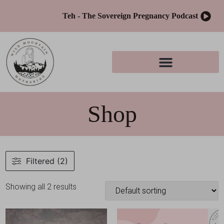
Teh - The Sovereign Pregnancy Podcast
Shop
Filtered (2)
Showing all 2 results