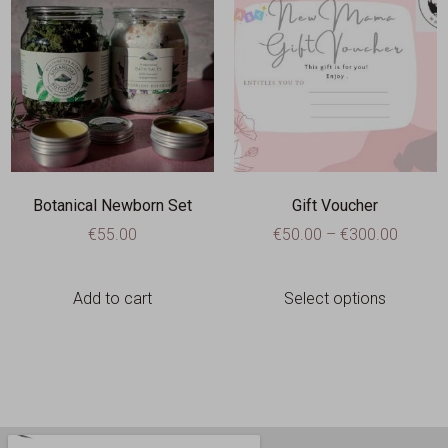
Botanical Newborn Set
Gift Voucher
€
55.00
€
50.00
–
€
300.00
Add to cart
Select options