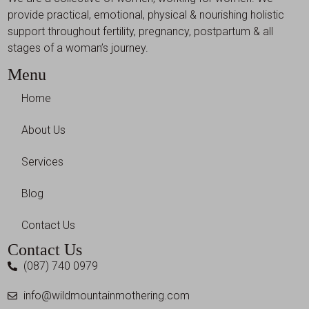
provide practical, emotional, physical & nourishing holistic
support throughout fertility, pregnancy, postpartum & all
stages of a woman’s journey.
Menu
Home
About Us
Services
Blog
Contact Us
Contact Us
(087) 740 0979
info@wildmountainmothering.com