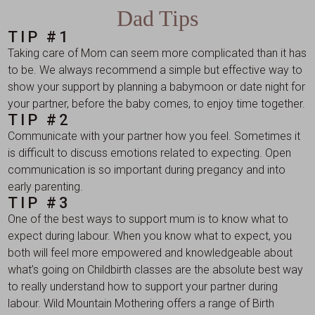
Dad Tips
TIP #1
Taking care of Mom can seem more complicated than it has
to be. We always recommend a simple but effective way to
show your support by planning a babymoon or date night for
your partner, before the baby comes, to enjoy time together.
TIP #2
Communicate with your partner how you feel. Sometimes it
is difficult to discuss emotions related to expecting. Open
communication is so important during pregancy and into
early parenting.
TIP #3
One of the best ways to support mum is to know what to
expect during labour. When you know what to expect, you
both will feel more empowered and knowledgeable about
what’s going on Childbirth classes are the absolute best way
to really understand how to support your partner during
labour. Wild Mountain Mothering offers a range of Birth