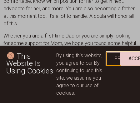
comfortable, know which position for her to get in next,
advocate for her, and more. You are also becoming a father
at this moment too. It’s a lot to handle. A doula will honor all
of this.
Whether you are a first-time Dad or you are simply looking
for some support for Mom, we hope you found some helpful
tips in our blog. Here at Wild Mountain Mothering, we
This
By using this website,
specialise in caring for Mom and Baby. We are a team of
PRIVACY
ACC
Website Is
you agree to our By
caring healthcare experts and are always here for you. Get in
Using Cookies
continuing to use this
touch today to discuss how we can help you.
site, we assume you
agree to our use of
Contact Us
cookies.