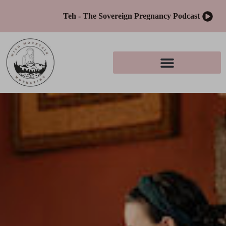
Teh - The Sovereign Pregnancy Podcast