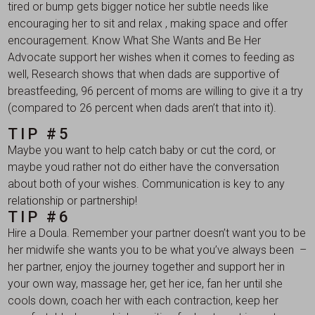
tired or bump gets bigger notice her subtle needs like
encouraging her to sit and relax , making space and offer
encouragement. Know What She Wants and Be Her
Advocate support her wishes when it comes to feeding as
well, Research shows that when dads are supportive of
breastfeeding, 96 percent of moms are willing to give it a try
(compared to 26 percent when dads aren’t that into it).
TIP #5
Maybe you want to help catch baby or cut the cord, or
maybe youd rather not do either have the conversation
about both of your wishes. Communication is key to any
relationship or partnership!
TIP #6
Hire a Doula. Remember your partner doesn’t want you to be
her midwife she wants you to be what you’ve always been –
her partner, enjoy the journey together and support her in
your own way, massage her, get her ice, fan her until she
cools down, coach her with each contraction, keep her