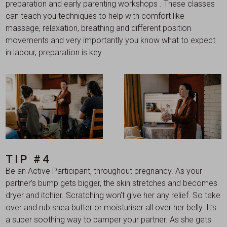
preparation and early parenting workshops . These classes
can teach you techniques to help with comfort like
massage, relaxation, breathing and different position
movements and very importantly you know what to expect
in labour, preparation is key.
TIP #4
Be an Active Participant, throughout pregnancy. As your
partner’s bump gets bigger, the skin stretches and becomes
dryer and itchier. Scratching won’t give her any relief. So take
over and rub shea butter or moisturiser all over her belly. It’s
a super soothing way to pamper your partner. As she gets