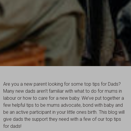
Are you a new parent looking for some top tips for Dads?
Many new dads aren’t familiar with what to do for mums in
labour or how to care for a new baby. We’ve put together a
few helpful tips to be mums advocate, bond with baby and
be an active participant in your little ones birth. This blog will
give dads the support they need with a few of our top tips
for dads!