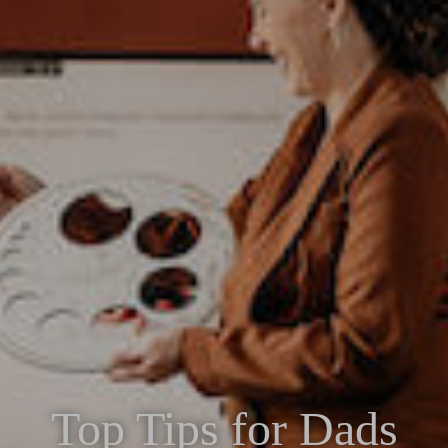
Top Tips for Dads