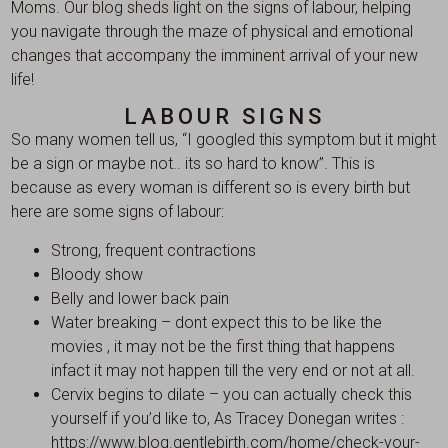
Moms. Our blog sheds light on the signs of labour, helping
you navigate through the maze of physical and emotional
changes that accompany the imminent arrival of your new
life!
LABOUR SIGNS
So many women tell us, “I googled this symptom but it might
be a sign or maybe not.. its so hard to know”. This is
because as every woman is different so is every birth but
here are some signs of labour:
Strong, frequent contractions
Bloody show
Belly and lower back pain
Water breaking – dont expect this to be like the
movies , it may not be the first thing that happens
infact it may not happen till the very end or not at all.
Cervix begins to dilate – you can actually check this
yourself if you’d like to, As Tracey Donegan writes :
https://www.blog.gentlebirth.com/home/check-your-