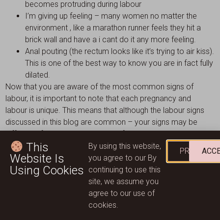
becomes protruding during labour
I’m giving up feeling – many women no matter the
environment , like a marathon runner feels they hit a
brick wall and have a i cant do it any more feeling.
Anal pouting (the rectum looks like it’s trying to air kiss).
This is one of the best way to know you are in fact fully
dilated.
Now that you are aware of the most common signs of
labour, it is important to note that each pregnancy and
labour is unique. This means that although the labour signs
discussed in this blog are common – your signs may be
different. If you are totally unsure if you are currently in
This
labour we always recommend contacting your local health
By using this website,
PRIVACY
ACC
Website Is
care provider for personalised guidance. Here at Wild
you agree to our By
Using Cookies
Mountain Mother, we offer a range of pregnancy related
continuing to use this
products & services. We are a team of caring women who
site, we assume you
work for women. Get in touch today to discuss how we can
agree to our use of
help you during your pregnancy and labour.
cookies.