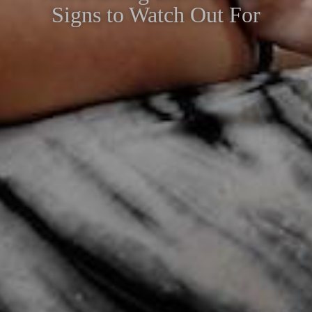
Signs to Watch Out For