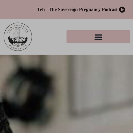
Teh - The Sovereign Pregnancy Podcast