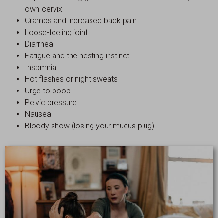
own-cervix
Cramps and increased back pain
Loose-feeling joint
Diarrhea
Fatigue and the nesting instinct
Insomnia
Hot flashes or night sweats
Urge to poop
Pelvic pressure
Nausea
Bloody show (losing your mucus plug)