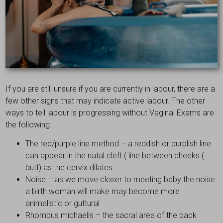
If you are still unsure if you are currently in labour, there are a
few other signs that may indicate active labour. The other
ways to tell labour is progressing without Vaginal Exams are
the following:
The red/purple line method – a reddish or purplish line
can appear in the natal cleft ( line between cheeks (
butt) as the cervix dilates
Noise – as we move closer to meeting baby the noise
a birth woman will make may become more
animalistic or guttural
Rhombus michaelis – the sacral area of the back