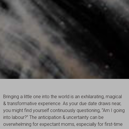
Bringing a little one into the world is an exhilarating, magical
& transformative experience. As your due date draws near,
you might find yourself continuously questioning, “Am I going
into labour?” The anticipation & uncertainty can be
overwhelming for expectant moms, especially for first-time