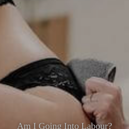
Am I Going Into Labour?